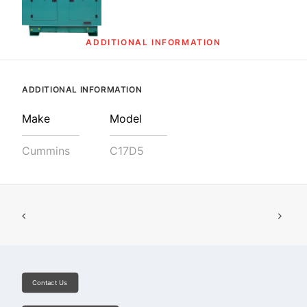
SEARCH
ADDITIONAL INFORMATION
ADDITIONAL INFORMATION
Make
Model
Cummins
C17D5
Contact Us