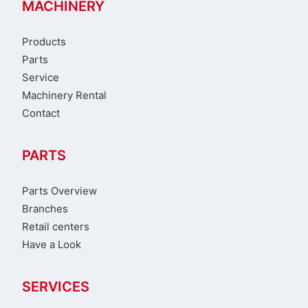
MACHINERY
Products
Parts
Service
Machinery Rental
Contact
PARTS
Parts Overview
Branches
Retail centers
Have a Look
SERVICES