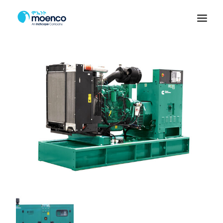
PRODUCTS
PARTS
SERVICE
RENTAL
ABOUT US
CONTACT
VEHICLES
Branches
Booking