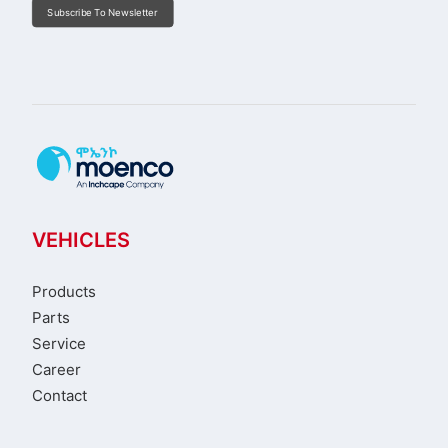
Subscribe To Newsletter
VEHICLES
Products
Parts
Service
Career
Contact