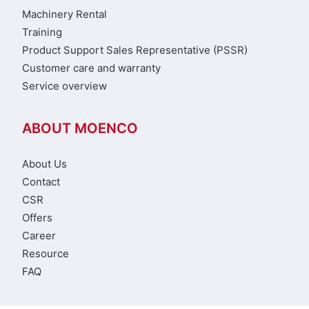
Machinery Rental
Training
Product Support Sales Representative (PSSR)
Customer care and warranty
Service overview
ABOUT MOENCO
About Us
Contact
CSR
Offers
Career
Resource
FAQ