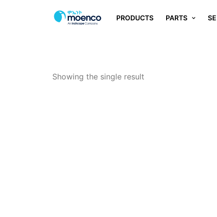
PRODUCTS
PARTS
SE
Showing the single result