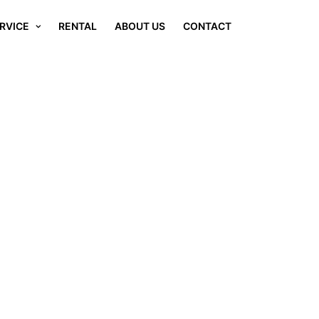
RVICE
RENTAL
ABOUT US
CONTACT