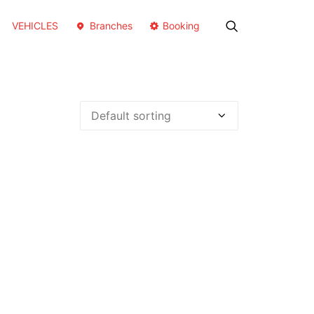
VEHICLES
Branches
Booking