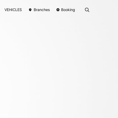
VEHICLES
Branches
Booking