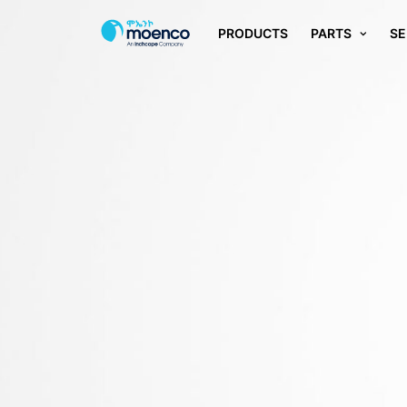
PRODUCTS
PARTS
SE