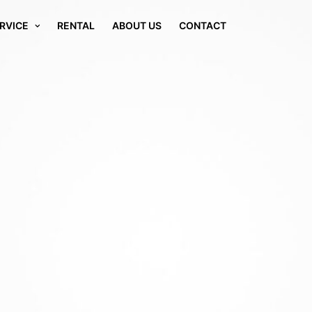
RVICE
RENTAL
ABOUT US
CONTACT